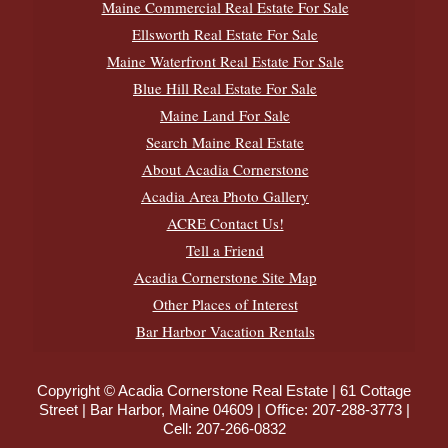
Maine Commercial Real Estate For Sale
Ellsworth Real Estate For Sale
Maine Waterfront Real Estate For Sale
Blue Hill Real Estate For Sale
Maine Land For Sale
Search Maine Real Estate
About Acadia Cornerstone
Acadia Area Photo Gallery
ACRE Contact Us!
Tell a Friend
Acadia Cornerstone Site Map
Other Places of Interest
Bar Harbor Vacation Rentals
Copyright © Acadia Cornerstone Real Estate | 61 Cottage
Street | Bar Harbor, Maine 04609 | Office:
207-288-3773
|
Cell:
207-266-0832