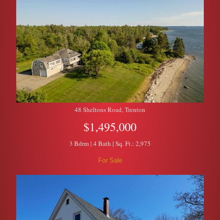
48 Sheltons Road, Trenton
$1,495,000
3 Bdrm | 4 Bath | Sq. Ft.: 2,975
For Sale