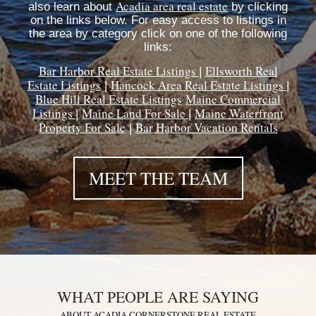
Acadia area real estate
also learn about
by clicking
on the links below. For easy access to listings in
the area by category click on one of the following
links:
Bar Harbor Real Estate Listings
Ellsworth Real
|
Estate Listings
Hancock Area Real Estate Listings
|
|
Blue Hill Real Estate Listings
Maine Commercial
Listings
Maine Land For Sale
Maine Waterfront
|
|
Property For Sale
Bar Harbor Vacation Rentals
|
MEET THE TEAM
WHAT PEOPLE ARE SAYING
ABOUT ACADIA CORNERSTONE REAL ESTATE