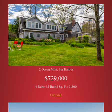
2 Ocean Mist, Bar Harbor
$729,000
4 Bdrm | 2 Bath | Sq. Ft.: 3,200
For Sale