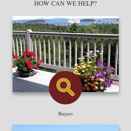
HOW CAN WE HELP?
Buyers