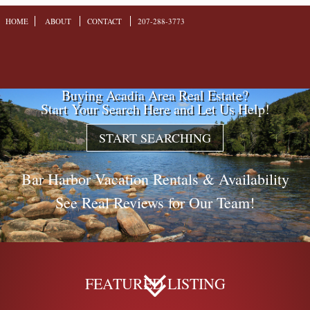
HOME
ABOUT
CONTACT
207-288-3773
Buying Acadia Area Real Estate?
Start Your Search Here and Let Us Help!
START SEARCHING
Bar Harbor Vacation Rentals & Availability
See Real Reviews for Our Team!
FEATURED LISTING