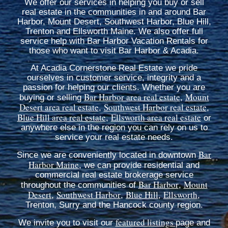
We offer our services in helping you buy or sell
real estate in the communities in and around Bar
Harbor, Mount Desert, Southwest Harbor, Blue Hill,
Trenton and Ellsworth Maine. We also offer full
service help with Bar Harbor Vacation Rentals for
those who want to visit Bar Harbor & Acadia.
At Acadia Cornerstone Real Estate we pride
ourselves in customer service, integrity and a
passion for helping our clients. Whether you are
Bar Harbor area real estate
Mount
buying or selling
,
Desert area real estate
Southwest Harbor real estate
,
,
Blue Hill area real estate
Ellsworth area real estate
,
or
anywhere else in the region you can rely on us to
service your real estate needs.
Bar
Since we are conveniently located in downtown
Harbor Maine
, we can provide residential and
commercial real estate brokerage service
Bar Harbor
Mount
throughout the communities of
,
Desert
Southwest Harbor
Blue Hill
Ellsworth
,
,
,
,
Trenton, Surry and the Hancock county region.
featured listings
We invite you to visit our
page and