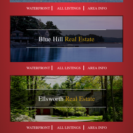
WATERFRONT
ALL LISTINGS
AREA INFO
Blue Hill
Real Estate
WATERFRONT
ALL LISTINGS
AREA INFO
Ellsworth
Real Estate
WATERFRONT
ALL LISTINGS
AREA INFO