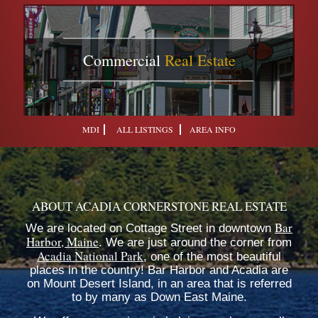
Commercial
Real Estate
MDI
ALL LISTINGS
AREA INFO
ABOUT ACADIA CORNERSTONE REAL ESTATE
Bar
We are located on Cottage Street in downtown
Harbor, Maine
. We are just around the corner from
Acadia National Park
, one of the most beautiful
places in the country! Bar Harbor and Acadia are
on Mount Desert Island, in an area that is referred
to by many as Down East Maine.