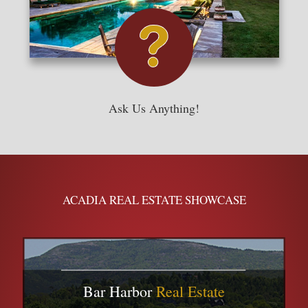
Ask Us Anything!
ACADIA REAL ESTATE SHOWCASE
Bar Harbor
Real Estate