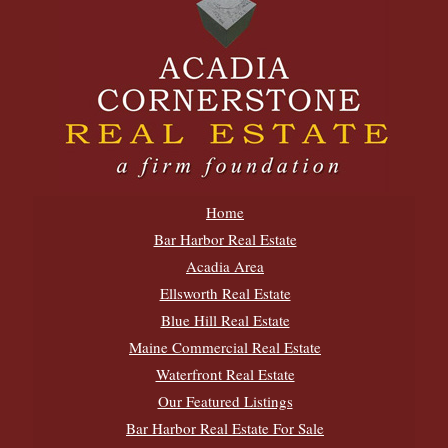
Home
Bar Harbor Real Estate
Acadia Area
Ellsworth Real Estate
Blue Hill Real Estate
Maine Commercial Real Estate
Waterfront Real Estate
Our Featured Listings
Bar Harbor Real Estate For Sale