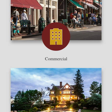
Commercial