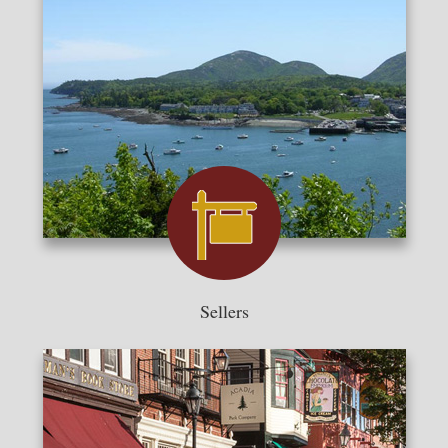
Sellers