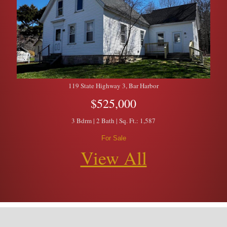
119 State Highway 3, Bar Harbor
$525,000
3 Bdrm | 2 Bath | Sq. Ft.: 1,587
For Sale
View All