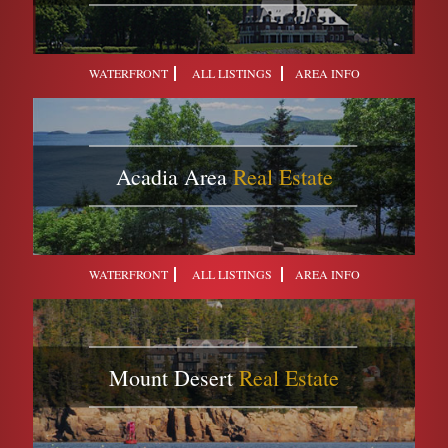
WATERFRONT
ALL LISTINGS
AREA INFO
Acadia Area
Real Estate
WATERFRONT
ALL LISTINGS
AREA INFO
Mount Desert
Real Estate