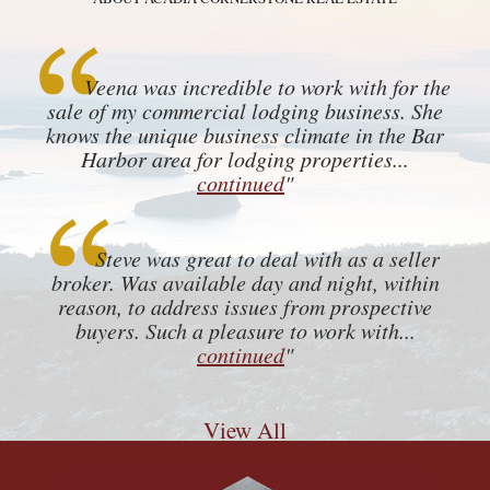
Veena was incredible to work with for the
sale of my commercial lodging business. She
knows the unique business climate in the Bar
Harbor area for lodging properties...
continued
"
Steve was great to deal with as a seller
broker. Was available day and night, within
reason, to address issues from prospective
buyers. Such a pleasure to work with...
continued
"
View All