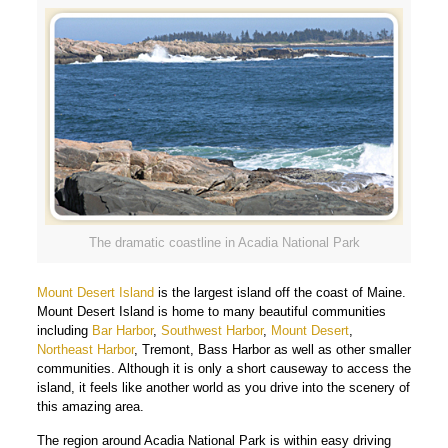
The dramatic coastline in Acadia National Park
Mount Desert Island
is the largest island off the coast of Maine.
Mount Desert Island is home to many beautiful communities
including
Bar Harbor
,
Southwest Harbor
,
Mount Desert
,
Northeast Harbor
, Tremont, Bass Harbor as well as other smaller
communities. Although it is only a short causeway to access the
island, it feels like another world as you drive into the scenery of
this amazing area.
The region around Acadia National Park is within easy driving