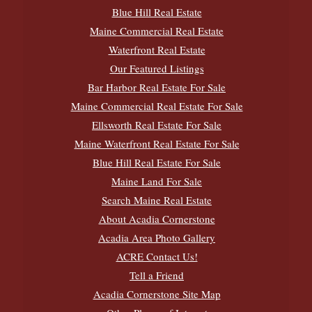
Blue Hill Real Estate
Maine Commercial Real Estate
Waterfront Real Estate
Our Featured Listings
Bar Harbor Real Estate For Sale
Maine Commercial Real Estate For Sale
Ellsworth Real Estate For Sale
Maine Waterfront Real Estate For Sale
Blue Hill Real Estate For Sale
Maine Land For Sale
Search Maine Real Estate
About Acadia Cornerstone
Acadia Area Photo Gallery
ACRE Contact Us!
Tell a Friend
Acadia Cornerstone Site Map