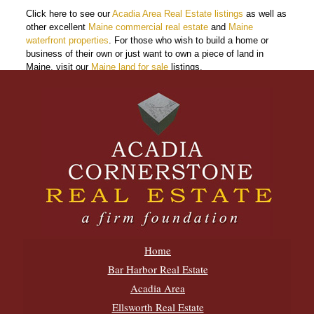
Click here to see our
Acadia Area Real Estate listings
as well as
other excellent
Maine commercial real estate
and
Maine
waterfront properties
. For those who wish to build a home or
business of their own or just want to own a piece of land in
Maine, visit our
Maine land for sale
listings.
Home
Bar Harbor Real Estate
Acadia Area
Ellsworth Real Estate