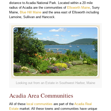
distance to Acadia National Park. Located within a 20 mile
radius of Acadia are the communities of
Ellsworth Maine
, Surry
Maine,
Blue Hill Maine
and the area east of Ellsworth including
Lamoine, Sullivan and Hancock.
Looking out from an Estate in Southwest Harbor, Maine
Acadia Area Communities
All of these
local communities
are part of the
Acadia Real
Estate
market. All these towns and communities have unique