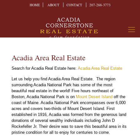
HOME
ABOUT
CONTACT
207-288-3773
Acadia Area Real Estate
Search for Acadia Real Estate here:
Acadia Area Real Estate
Let us help you find Acadia Area Real Estate. The region
surrounding Acadia National Park has some of the most
beautiful real estate in the world! Five hours northeast of
Boston, Acadia National Park is on
Mount Desert Island
off the
coast of Maine. Acadia National Park encompasses over 6,000
acres and covers two-thirds of Mount Desert Island. First
established in 1916, Acadia was formed from the generous land
donations of several wealthy individuals including John D
Rockefeller Jr. Their desire was to save this beautiful area in its
pristine condition for all to enjoy for centuries to come.