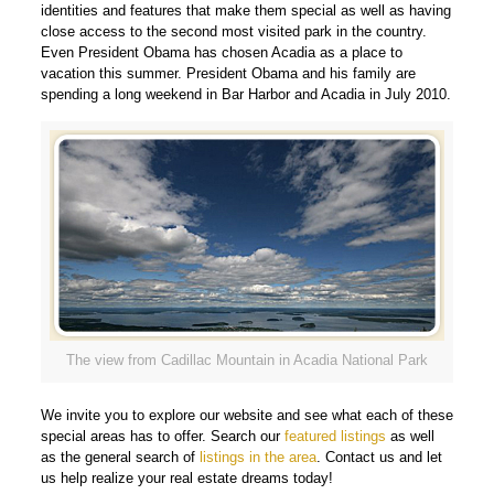
identities and features that make them special as well as having
close access to the second most visited park in the country.
Even President Obama has chosen Acadia as a place to
vacation this summer. President Obama and his family are
spending a long weekend in Bar Harbor and Acadia in July 2010.
The view from Cadillac Mountain in Acadia National Park
We invite you to explore our website and see what each of these
special areas has to offer. Search our
featured listings
as well
as the general search of
listings in the area
. Contact us and let
us help realize your real estate dreams today!