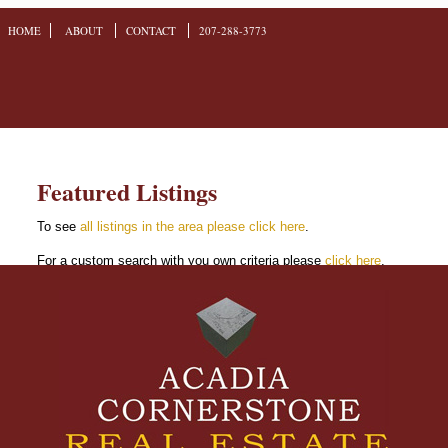
HOME
ABOUT
CONTACT
207-288-3773
Featured Listings
To see
all listings in the area please click here
.
For a custom search with you own criteria please
click here
.