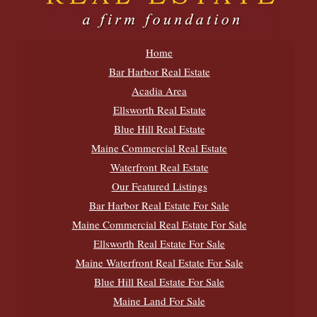
Home
Bar Harbor Real Estate
Acadia Area
Ellsworth Real Estate
Blue Hill Real Estate
Maine Commercial Real Estate
Waterfront Real Estate
Our Featured Listings
Bar Harbor Real Estate For Sale
Maine Commercial Real Estate For Sale
Ellsworth Real Estate For Sale
Maine Waterfront Real Estate For Sale
Blue Hill Real Estate For Sale
Maine Land For Sale