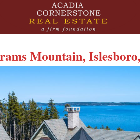
rams Mountain, Islesboro