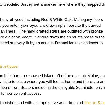
US Geodetic Survey set a marker here where they mapped t
phony of wood including Red & White Oak, Mahogany floors
 you enter, your eyes are drawn up 3 floors to the curved
an liners. The hand crafted stairs are outfitted with bronze
ike a classic yacht. Venture down the spiral staircase to the
cased stairway lit by an antique Fresnel lens which leads to
s
 & antiques
 Islesboro, a renowned island off of the coast of Maine, and
, historic place where you will feel at home and there are am
hours from Boston, including the enjoyable 20 minute ferry r
t for convenient access.
ly furnished and with an impressive assortment of
fine art & a