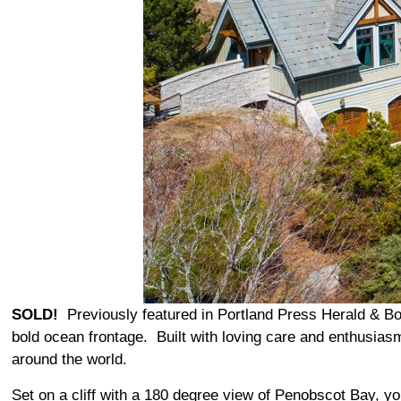
SOLD!
Previously featured in Portland Press Herald & Bos
bold ocean frontage. Built with loving care and enthusiasm
around the world.
Set on a cliff with a 180 degree view of Penobscot Bay, y