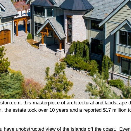
ton.com, this masterpiece of architectural and landscape des
, the estate took over 10 years and a reported $17 million t
ou have unobstructed view of the islands off the coast. Even