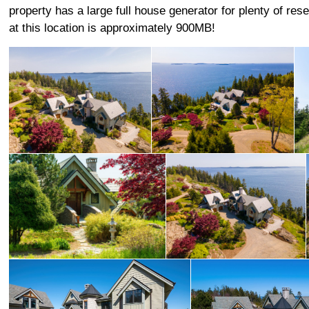
property has a large full house generator for plenty of re
at this location is approximately 900MB!