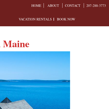
HOME
ABOUT
CONTACT
207-288-3773
VACATION RENTALS
BOOK NOW
, Maine