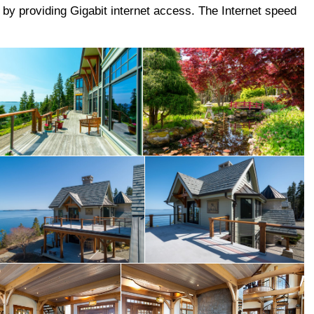
e by providing Gigabit internet access. The Internet speed