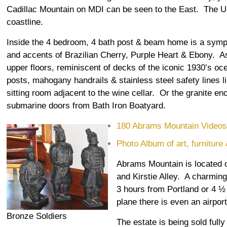
Cadillac Mountain on MDI can be seen to the East. The 
coastline.
Inside the 4 bedroom, 4 bath post & beam home is a sym
and accents of Brazilian Cherry, Purple Heart & Ebony. As
upper floors, reminiscent of decks of the iconic 1930’s oce
posts, mahogany handrails & stainless steel safety lines l
sitting room adjacent to the wine cellar. Or the granite en
submarine doors from Bath Iron Boatyard.
180 Abrams Mountain Video
Photo Album of art, furniture
Abrams Mountain is located on
and Kirstie Alley. A charming
3 hours from Portland or 4 ½ 
plane there is even an airpor
Bronze Soldiers
The estate is being sold ful