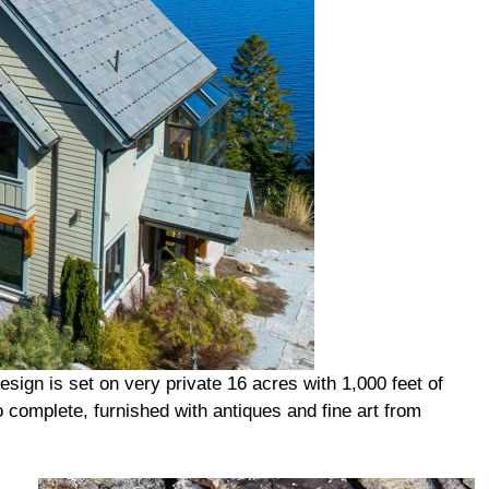
ign is set on very private 16 acres with 1,000 feet of
o complete, furnished with antiques and fine art from