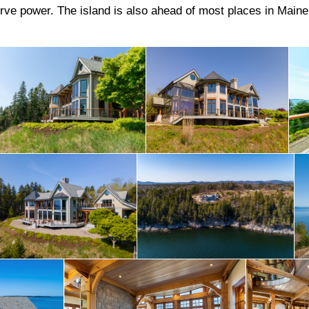
serve power. The island is also ahead of most places in Main