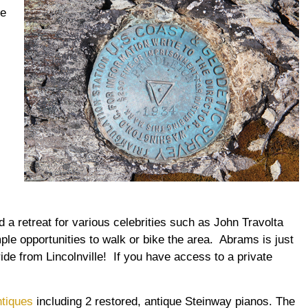
he
 a retreat for various celebrities such as John Travolta
ple opportunities to walk or bike the area. Abrams is just
ide from Lincolnville! If you have access to a private
ntiques
including 2 restored, antique Steinway pianos. The