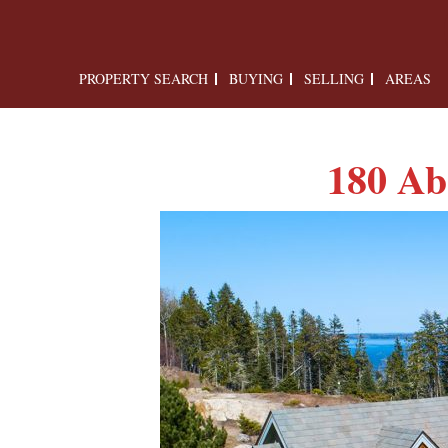
PROPERTY SEARCH
BUYING
SELLING
AREAS
180 Ab