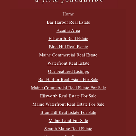
Home
Bar Harbor Real Estate
Acadia Area
Ellsworth Real Estate
Blue Hill Real Estate
Maine Commercial Real Estate
Waterfront Real Estate
Our Featured Listings
Bar Harbor Real Estate For Sale
Maine Commercial Real Estate For Sale
Ellsworth Real Estate For Sale
Maine Waterfront Real Estate For Sale
Blue Hill Real Estate For Sale
Maine Land For Sale
Search Maine Real Estate