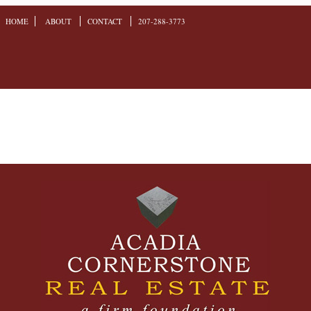
HOME
ABOUT
CONTACT
207-288-3773